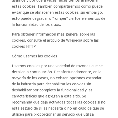
usamos y por qué a veces necesitamos almacenar
estas cookies. También compartiremos cómo puede
evitar que se almacenen estas cookies; sin embargo,
esto puede degradar o “romper” ciertos elementos de
la funcionalidad de los sitios.
Para obtener información más general sobre las
cookies, consulte el artículo de Wikipedia sobre las
cookies HTTP.
Cómo usamos las cookies
Usamos cookies por una variedad de razones que se
detallan a continuación. Desafortunadamente, en la
mayoría de los casos, no existen opciones estándar
de la industria para deshabilitar las cookies sin
deshabilitar por completo la funcionalidad y las
características que agregan a este sitio. Se
recomienda que deje activadas todas las cookies si no
está seguro de si las necesita o no en caso de que se
utilicen para proporcionar un servicio que utiliza.