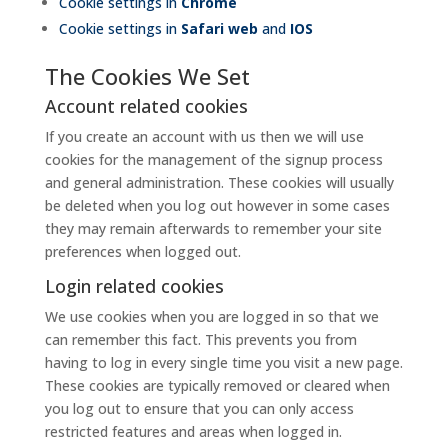
Cookie settings in
Chrome
Cookie settings in
Safari web
and
IOS
The Cookies We Set
Account related cookies
If you create an account with us then we will use
cookies for the management of the signup process
and general administration. These cookies will usually
be deleted when you log out however in some cases
they may remain afterwards to remember your site
preferences when logged out.
Login related cookies
We use cookies when you are logged in so that we
can remember this fact. This prevents you from
having to log in every single time you visit a new page.
These cookies are typically removed or cleared when
you log out to ensure that you can only access
restricted features and areas when logged in.