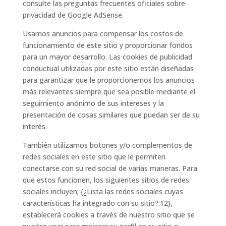
consulte las preguntas frecuentes oficiales sobre
privacidad de Google AdSense.
Usamos anuncios para compensar los costos de
funcionamiento de este sitio y proporcionar fondos
para un mayor desarrollo. Las cookies de publicidad
conductual utilizadas por este sitio están diseñadas
para garantizar que le proporcionemos los anuncios
más relevantes siempre que sea posible mediante el
seguimiento anónimo de sus intereses y la
presentación de cosas similares que puedan ser de su
interés.
También utilizamos botones y/o complementos de
redes sociales en este sitio que le permiten
conectarse con su red social de varias maneras. Para
que estos funcionen, los siguientes sitios de redes
sociales incluyen; {¿Lista las redes sociales cuyas
características ha integrado con su sitio?:12},
establecerá cookies a través de nuestro sitio que se