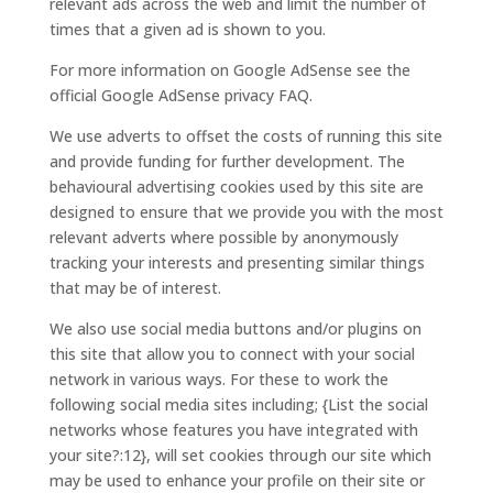
relevant ads across the web and limit the number of
times that a given ad is shown to you.
For more information on Google AdSense see the
official Google AdSense privacy FAQ.
We use adverts to offset the costs of running this site
and provide funding for further development. The
behavioural advertising cookies used by this site are
designed to ensure that we provide you with the most
relevant adverts where possible by anonymously
tracking your interests and presenting similar things
that may be of interest.
We also use social media buttons and/or plugins on
this site that allow you to connect with your social
network in various ways. For these to work the
following social media sites including; {List the social
networks whose features you have integrated with
your site?:12}, will set cookies through our site which
may be used to enhance your profile on their site or