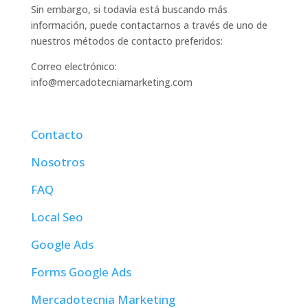
Sin embargo, si todavía está buscando más
información, puede contactarnos a través de uno de
nuestros métodos de contacto preferidos:
Correo electrónico:
info@mercadotecniamarketing.com
Contacto
Nosotros
FAQ
Local Seo
Google Ads
Forms Google Ads
Mercadotecnia Marketing