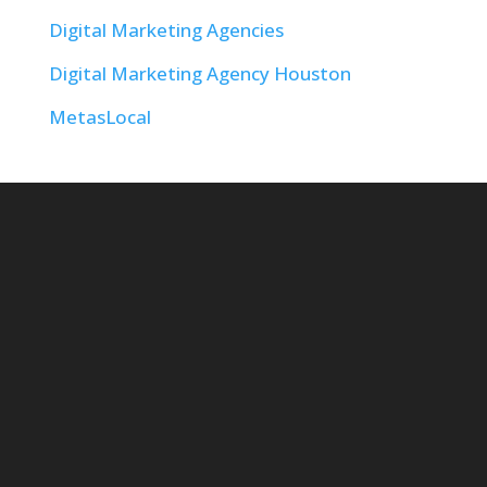
Digital Marketing Agencies
Digital Marketing Agency Houston
MetasLocal