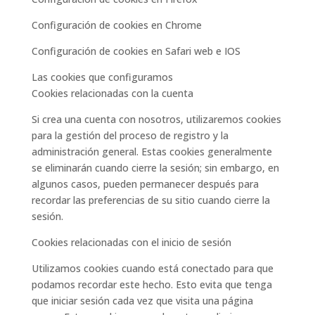
Configuración de cookies en Chrome
Configuración de cookies en Safari web e IOS
Las cookies que configuramos
Cookies relacionadas con la cuenta
Si crea una cuenta con nosotros, utilizaremos cookies
para la gestión del proceso de registro y la
administración general. Estas cookies generalmente
se eliminarán cuando cierre la sesión; sin embargo, en
algunos casos, pueden permanecer después para
recordar las preferencias de su sitio cuando cierre la
sesión.
Cookies relacionadas con el inicio de sesión
Utilizamos cookies cuando está conectado para que
podamos recordar este hecho. Esto evita que tenga
que iniciar sesión cada vez que visita una página