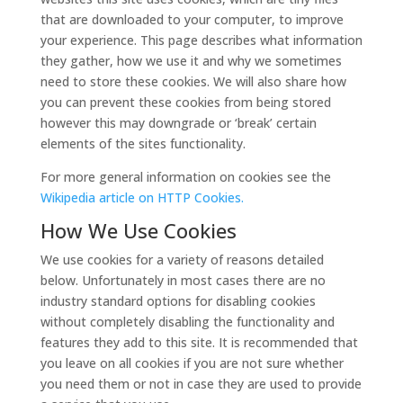
that are downloaded to your computer, to improve
your experience. This page describes what information
they gather, how we use it and why we sometimes
need to store these cookies. We will also share how
you can prevent these cookies from being stored
however this may downgrade or ‘break’ certain
elements of the sites functionality.
For more general information on cookies see the
Wikipedia article on HTTP Cookies.
How We Use Cookies
We use cookies for a variety of reasons detailed
below. Unfortunately in most cases there are no
industry standard options for disabling cookies
without completely disabling the functionality and
features they add to this site. It is recommended that
you leave on all cookies if you are not sure whether
you need them or not in case they are used to provide