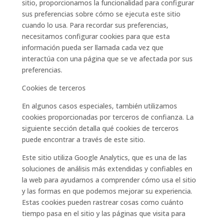
sitio, proporcionamos la funcionalidad para configurar
sus preferencias sobre cómo se ejecuta este sitio
cuando lo usa. Para recordar sus preferencias,
necesitamos configurar cookies para que esta
información pueda ser llamada cada vez que
interactúa con una página que se ve afectada por sus
preferencias.
Cookies de terceros
En algunos casos especiales, también utilizamos
cookies proporcionadas por terceros de confianza. La
siguiente sección detalla qué cookies de terceros
puede encontrar a través de este sitio.
Este sitio utiliza Google Analytics, que es una de las
soluciones de análisis más extendidas y confiables en
la web para ayudarnos a comprender cómo usa el sitio
y las formas en que podemos mejorar su experiencia.
Estas cookies pueden rastrear cosas como cuánto
tiempo pasa en el sitio y las páginas que visita para