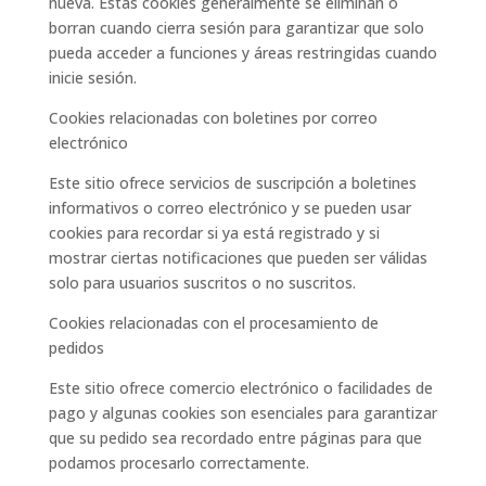
nueva. Estas cookies generalmente se eliminan o
borran cuando cierra sesión para garantizar que solo
pueda acceder a funciones y áreas restringidas cuando
inicie sesión.
Cookies relacionadas con boletines por correo
electrónico
Este sitio ofrece servicios de suscripción a boletines
informativos o correo electrónico y se pueden usar
cookies para recordar si ya está registrado y si
mostrar ciertas notificaciones que pueden ser válidas
solo para usuarios suscritos o no suscritos.
Cookies relacionadas con el procesamiento de
pedidos
Este sitio ofrece comercio electrónico o facilidades de
pago y algunas cookies son esenciales para garantizar
que su pedido sea recordado entre páginas para que
podamos procesarlo correctamente.