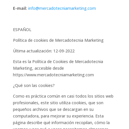
E-mail:
info@mercadotecniamarketing.com
ESPAÑOL
Política de cookies de Mercadotecnia Marketing
Última actualización: 12-09-2022
Esta es la Política de Cookies de Mercadotecnia
Marketing, accesible desde
https://www.mercadotecniamarketing.com
¿Qué son las cookies?
Como es práctica común en casi todos los sitios web
profesionales, este sitio utiliza cookies, que son
pequeños archivos que se descargan en su
computadora, para mejorar su experiencia. Esta
página describe qué información recopilan, cómo la