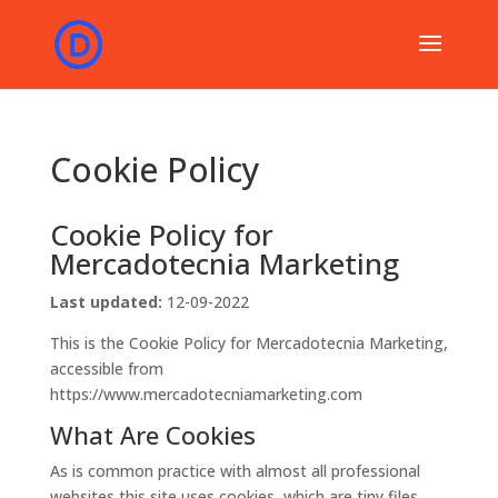
Cookie Policy
Cookie Policy for
Mercadotecnia Marketing
Last updated:
12-09-2022
This is the Cookie Policy for Mercadotecnia Marketing,
accessible from
https://www.mercadotecniamarketing.com
What Are Cookies
As is common practice with almost all professional
websites this site uses cookies, which are tiny files