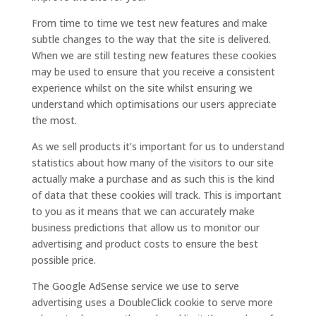
From time to time we test new features and make
subtle changes to the way that the site is delivered.
When we are still testing new features these cookies
may be used to ensure that you receive a consistent
experience whilst on the site whilst ensuring we
understand which optimisations our users appreciate
the most.
As we sell products it’s important for us to understand
statistics about how many of the visitors to our site
actually make a purchase and as such this is the kind
of data that these cookies will track. This is important
to you as it means that we can accurately make
business predictions that allow us to monitor our
advertising and product costs to ensure the best
possible price.
The Google AdSense service we use to serve
advertising uses a DoubleClick cookie to serve more