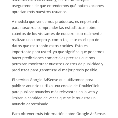
asegurarnos de que entendemos qué optimizaciones
aprecian más nuestros usuarios.
A medida que vendemos productos, es importante
para nosotros comprender las estadísticas sobre
cuántos de los visitantes de nuestro sitio realmente
realizan una compra y, como tal, este es el tipo de
datos que rastrearán estas cookies. Esto es
importante para usted, ya que significa que podemos
hacer predicciones comerciales precisas que nos
permitan monitorear nuestros costos de publicidad y
productos para garantizar el mejor precio posible.
El servicio Google AdSense que utilizamos para
publicar anuncios utiliza una cookie de DoubleClick
para publicar anuncios más relevantes en la web y
limitar la cantidad de veces que se le muestra un
anuncio determinado.
Para obtener más información sobre Google AdSense,