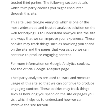
trusted third parties. The following section details
which third party cookies you might encounter
through this site.
This site uses Google Analytics which is one of the
most widespread and trusted analytics solution on the
web for helping us to understand how you use the site
and ways that we can improve your experience. These
cookies may track things such as how long you spend
on the site and the pages that you visit so we can
continue to produce engaging content.
For more information on Google Analytics cookies,
see the official Google Analytics page.
Third party analytics are used to track and measure
usage of this site so that we can continue to produce
engaging content. These cookies may track things
such as how long you spend on the site or pages you
visit which helps us to understand how we can
improve the site for you.