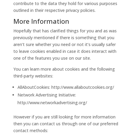
contribute to the data they hold for various purposes
outlined in their respective privacy policies.
More Information
Hopefully that has clarified things for you and as was
previously mentioned if there is something that you
aren’t sure whether you need or not it’s usually safer
to leave cookies enabled in case it does interact with
one of the features you use on our site.
You can learn more about cookies and the following
third-party websites:
AllAboutCookies: http://www.allaboutcookies.org/
Network Advertising Initiative:
http://www.networkadvertising.org/
However if you are still looking for more information
then you can contact us through one of our preferred
contact methods: