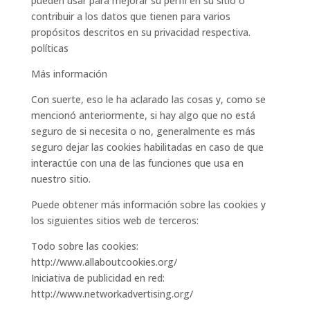
pueden usar para mejorar su perfil en su sitio o
contribuir a los datos que tienen para varios
propósitos descritos en su privacidad respectiva.
políticas
Más información
Con suerte, eso le ha aclarado las cosas y, como se
mencionó anteriormente, si hay algo que no está
seguro de si necesita o no, generalmente es más
seguro dejar las cookies habilitadas en caso de que
interactúe con una de las funciones que usa en
nuestro sitio.
Puede obtener más información sobre las cookies y
los siguientes sitios web de terceros:
Todo sobre las cookies:
http://www.allaboutcookies.org/
Iniciativa de publicidad en red:
http://www.networkadvertising.org/