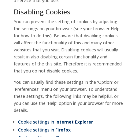
a service that you use.
Disabling Cookies
You can prevent the setting of cookies by adjusting
the settings on your browser (see your browser Help
for how to do this). Be aware that disabling cookies
will affect the functionality of this and many other
websites that you visit. Disabling cookies will usually
result in also disabling certain functionality and
features of the this site. Therefore it is recommended
that you do not disable cookies.
You can usually find these settings in the ‘Option’ or
‘Preferences’ menu on your browser. To understand
these settings, the following links may be helpful, or
you can use the ‘Help’ option in your browser for more
details.
Cookie settings in
Internet Explorer
Cookie settings in
Firefox