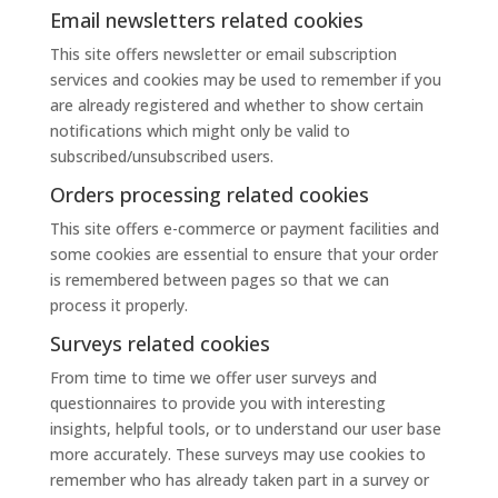
Email newsletters related cookies
This site offers newsletter or email subscription
services and cookies may be used to remember if you
are already registered and whether to show certain
notifications which might only be valid to
subscribed/unsubscribed users.
Orders processing related cookies
This site offers e-commerce or payment facilities and
some cookies are essential to ensure that your order
is remembered between pages so that we can
process it properly.
Surveys related cookies
From time to time we offer user surveys and
questionnaires to provide you with interesting
insights, helpful tools, or to understand our user base
more accurately. These surveys may use cookies to
remember who has already taken part in a survey or