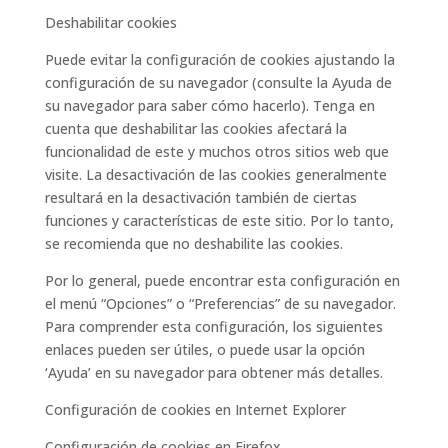
Deshabilitar cookies
Puede evitar la configuración de cookies ajustando la
configuración de su navegador (consulte la Ayuda de
su navegador para saber cómo hacerlo). Tenga en
cuenta que deshabilitar las cookies afectará la
funcionalidad de este y muchos otros sitios web que
visite. La desactivación de las cookies generalmente
resultará en la desactivación también de ciertas
funciones y características de este sitio. Por lo tanto,
se recomienda que no deshabilite las cookies.
Por lo general, puede encontrar esta configuración en
el menú “Opciones” o “Preferencias” de su navegador.
Para comprender esta configuración, los siguientes
enlaces pueden ser útiles, o puede usar la opción
‘Ayuda’ en su navegador para obtener más detalles.
Configuración de cookies en Internet Explorer
Configuración de cookies en Firefox