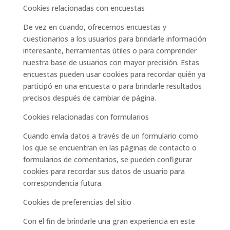
Cookies relacionadas con encuestas
De vez en cuando, ofrecemos encuestas y
cuestionarios a los usuarios para brindarle información
interesante, herramientas útiles o para comprender
nuestra base de usuarios con mayor precisión. Estas
encuestas pueden usar cookies para recordar quién ya
participó en una encuesta o para brindarle resultados
precisos después de cambiar de página.
Cookies relacionadas con formularios
Cuando envía datos a través de un formulario como
los que se encuentran en las páginas de contacto o
formularios de comentarios, se pueden configurar
cookies para recordar sus datos de usuario para
correspondencia futura.
Cookies de preferencias del sitio
Con el fin de brindarle una gran experiencia en este