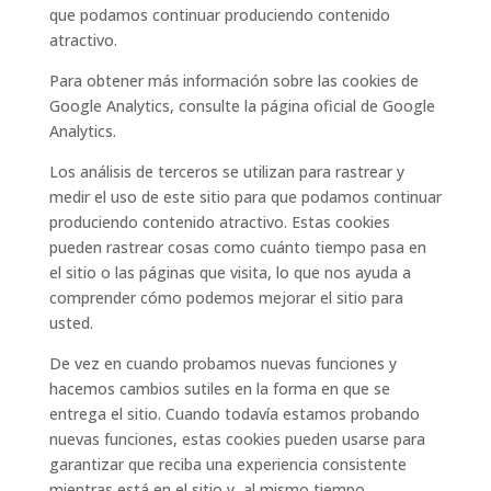
que podamos continuar produciendo contenido
atractivo.
Para obtener más información sobre las cookies de
Google Analytics, consulte la página oficial de Google
Analytics.
Los análisis de terceros se utilizan para rastrear y
medir el uso de este sitio para que podamos continuar
produciendo contenido atractivo. Estas cookies
pueden rastrear cosas como cuánto tiempo pasa en
el sitio o las páginas que visita, lo que nos ayuda a
comprender cómo podemos mejorar el sitio para
usted.
De vez en cuando probamos nuevas funciones y
hacemos cambios sutiles en la forma en que se
entrega el sitio. Cuando todavía estamos probando
nuevas funciones, estas cookies pueden usarse para
garantizar que reciba una experiencia consistente
mientras está en el sitio y, al mismo tiempo,