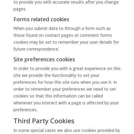
to provide you with accurate results after you change
pages.
Forms related cookies
When you submit data to through a form such as
those found on contact pages or comment forms
cookies may be set to remember your user details for
future correspondence.
Site preferences cookies
In order to provide you with a great experience on this
site we provide the functionality to set your
preferences for how this site runs when you use it. In
order to remember your preferences we need to set
cookies so that this information can be called
whenever you interact with a page is affected by your
preferences.
Third Party Cookies
In some special cases we also use cookies provided by